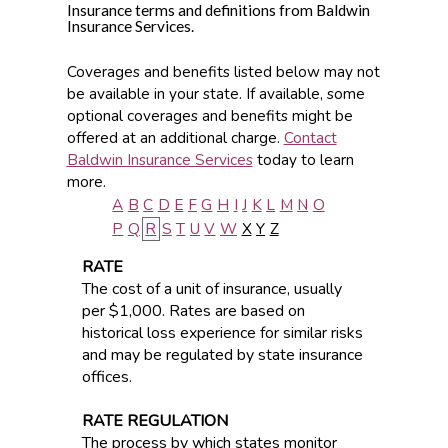
Insurance terms and definitions from Baldwin
Insurance Services.
Coverages and benefits listed below may not
be available in your state. If available, some
optional coverages and benefits might be
offered at an additional charge.
Contact
Baldwin Insurance Services
today to learn
more.
A
B
C
D
E
F
G
H
I
J
K
L
M
N
O
P
Q
R
S
T
U
V
W
X
Y
Z
RATE
The cost of a unit of insurance, usually
per $1,000. Rates are based on
historical loss experience for similar risks
and may be regulated by state insurance
offices.
RATE REGULATION
The process by which states monitor