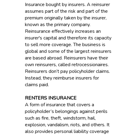
Insurance bought by insurers. A reinsurer
assumes part of the risk and part of the
premium originally taken by the insurer,
known as the primary company.
Reinsurance effectively increases an
insurer's capital and therefore its capacity
to sell more coverage. The business is
global and some of the largest reinsurers
are based abroad. Reinsurers have their
own reinsurers, called retrocessionaires.
Reinsurers don’t pay policyholder claims.
Instead, they reimburse insurers for
claims paid.
RENTERS INSURANCE
A form of insurance that covers a
policyholder’s belongings against perils
such as fire, theft, windstorm, hail,
explosion, vandalism, riots, and others. It
also provides personal liability coverage