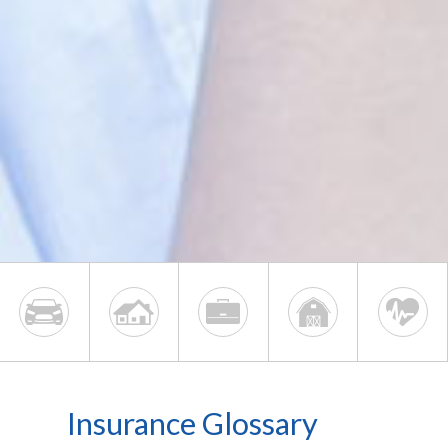
Insurance Glossary