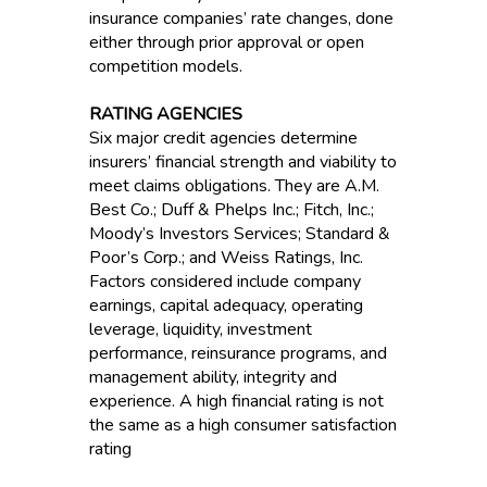
insurance companies’ rate changes, done
either through prior approval or open
competition models.
RATING AGENCIES
Six major credit agencies determine
insurers’ financial strength and viability to
meet claims obligations. They are A.M.
Best Co.; Duff & Phelps Inc.; Fitch, Inc.;
Moody’s Investors Services; Standard &
Poor’s Corp.; and Weiss Ratings, Inc.
Factors considered include company
earnings, capital adequacy, operating
leverage, liquidity, investment
performance, reinsurance programs, and
management ability, integrity and
experience. A high financial rating is not
the same as a high consumer satisfaction
rating