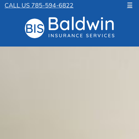
CALL US 785-594-6822
☰