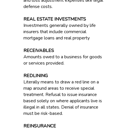
and loss adjustment expenses like legal
defense costs.
REAL ESTATE INVESTMENTS
Investments generally owned by life
insurers that include commercial
mortgage loans and real property
RECEIVABLES
Amounts owed to a business for goods
or services provided.
REDLINING
Literally means to draw a red line on a
map around areas to receive special
treatment. Refusal to issue insurance
based solely on where applicants live is
illegal in all states. Denial of insurance
must be risk-based.
REINSURANCE