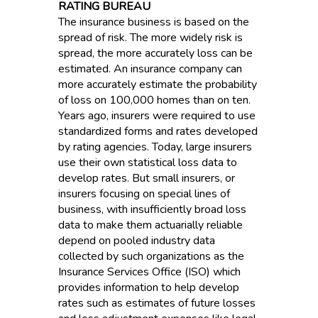
RATING BUREAU
The insurance business is based on the
spread of risk. The more widely risk is
spread, the more accurately loss can be
estimated. An insurance company can
more accurately estimate the probability
of loss on 100,000 homes than on ten.
Years ago, insurers were required to use
standardized forms and rates developed
by rating agencies. Today, large insurers
use their own statistical loss data to
develop rates. But small insurers, or
insurers focusing on special lines of
business, with insufficiently broad loss
data to make them actuarially reliable
depend on pooled industry data
collected by such organizations as the
Insurance Services Office (ISO) which
provides information to help develop
rates such as estimates of future losses