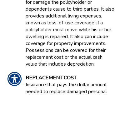
for damage the policyholder or
dependents cause to third parties. It also
provides additional living expenses,
known as loss-of-use coverage, if a
policyholder must move while his or her
dwelling is repaired. It also can include
coverage for property improvements.
Possessions can be covered for their
replacement cost or the actual cash
value that includes depreciation.
REPLACEMENT COST
Insurance that pays the dollar amount
needed to replace damaged personal
property or dwelling property without
deducting for depreciation but limited by
the maximum dollar amount shown on
the declarations page of the policy.
REPURCHASE AGREEMENT /'REPO'
Agreement between a buyer and seller