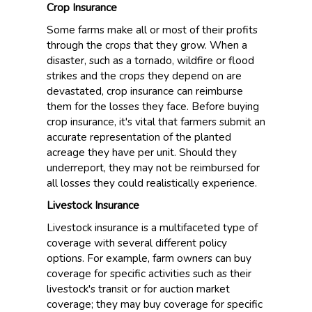
Crop Insurance
Some farms make all or most of their profits
through the crops that they grow. When a
disaster, such as a tornado, wildfire or flood
strikes and the crops they depend on are
devastated, crop insurance can reimburse
them for the losses they face. Before buying
crop insurance, it's vital that farmers submit an
accurate representation of the planted
acreage they have per unit. Should they
underreport, they may not be reimbursed for
all losses they could realistically experience.
Livestock Insurance
Livestock insurance is a multifaceted type of
coverage with several different policy
options. For example, farm owners can buy
coverage for specific activities such as their
livestock's transit or for auction market
coverage; they may buy coverage for specific