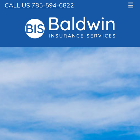
CALL US 785-594-6822
☰