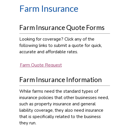
Farm Insurance
Farm Insurance Quote Forms
Looking for coverage? Click any of the
following links to submit a quote for quick,
accurate and affordable rates.
Farm Quote Request
Farm Insurance Information
While farms need the standard types of
insurance policies that other businesses need,
such as property insurance and general
liability coverage, they also need insurance
that is specifically related to the business
they run.