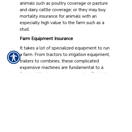
animals such as poultry coverage or pasture
and dairy cattle coverage; or they may buy
mortality insurance for animals with an
especially high value to the farm such as a
stud.
Farm Equipment Insurance
It takes a lot of specialized equipment to run
a farm. From tractors to irrigation equipment,
trailers to combines, these complicated
expensive machines are fundamental to a
farm’s ability to operate properly, efficiently
and successfully. Equipment insurance for the
vehicles and machines on the farm will allow
for reimbursement for certain losses and
damages and can help keep you operational.
Workers Compensation Insurance
Farms that employ people should also look at
workers compensation coverage. Without this
protection, they will be responsible for paying