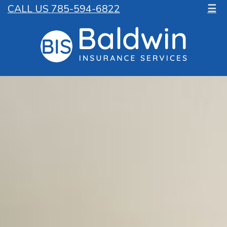
CALL US 785-594-6822
☰