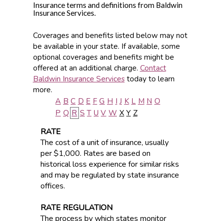
Insurance terms and definitions from Baldwin
Insurance Services.
Coverages and benefits listed below may not
be available in your state. If available, some
optional coverages and benefits might be
offered at an additional charge.
Contact
Baldwin Insurance Services
today to learn
more.
A
B
C
D
E
F
G
H
I
J
K
L
M
N
O
P
Q
R
S
T
U
V
W
X
Y
Z
RATE
The cost of a unit of insurance, usually
per $1,000. Rates are based on
historical loss experience for similar risks
and may be regulated by state insurance
offices.
RATE REGULATION
The process by which states monitor