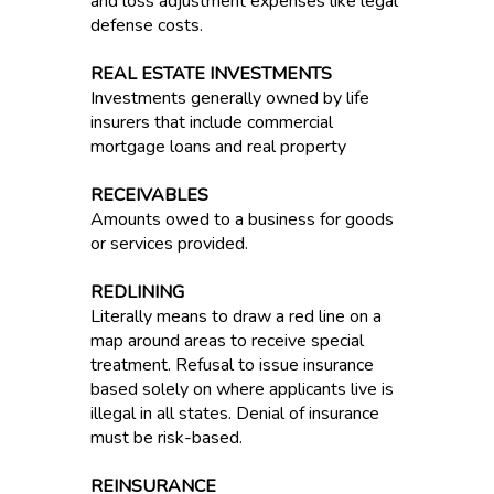
and loss adjustment expenses like legal
defense costs.
REAL ESTATE INVESTMENTS
Investments generally owned by life
insurers that include commercial
mortgage loans and real property
RECEIVABLES
Amounts owed to a business for goods
or services provided.
REDLINING
Literally means to draw a red line on a
map around areas to receive special
treatment. Refusal to issue insurance
based solely on where applicants live is
illegal in all states. Denial of insurance
must be risk-based.
REINSURANCE