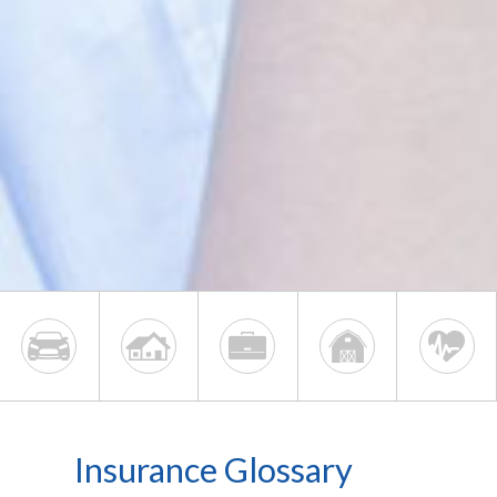
Insurance Glossary