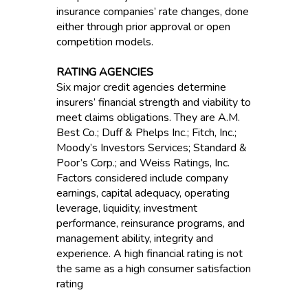
insurance companies’ rate changes, done
either through prior approval or open
competition models.
RATING AGENCIES
Six major credit agencies determine
insurers’ financial strength and viability to
meet claims obligations. They are A.M.
Best Co.; Duff & Phelps Inc.; Fitch, Inc.;
Moody’s Investors Services; Standard &
Poor’s Corp.; and Weiss Ratings, Inc.
Factors considered include company
earnings, capital adequacy, operating
leverage, liquidity, investment
performance, reinsurance programs, and
management ability, integrity and
experience. A high financial rating is not
the same as a high consumer satisfaction
rating