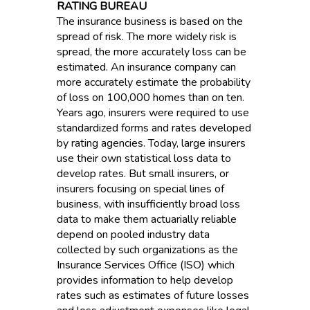
RATING BUREAU
The insurance business is based on the
spread of risk. The more widely risk is
spread, the more accurately loss can be
estimated. An insurance company can
more accurately estimate the probability
of loss on 100,000 homes than on ten.
Years ago, insurers were required to use
standardized forms and rates developed
by rating agencies. Today, large insurers
use their own statistical loss data to
develop rates. But small insurers, or
insurers focusing on special lines of
business, with insufficiently broad loss
data to make them actuarially reliable
depend on pooled industry data
collected by such organizations as the
Insurance Services Office (ISO) which
provides information to help develop
rates such as estimates of future losses