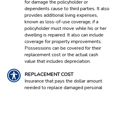
for damage the policyholder or
dependents cause to third parties. It also
provides additional living expenses,
known as loss-of-use coverage, if a
policyholder must move while his or her
dwelling is repaired. It also can include
coverage for property improvements.
Possessions can be covered for their
replacement cost or the actual cash
value that includes depreciation.
REPLACEMENT COST
Insurance that pays the dollar amount
needed to replace damaged personal
property or dwelling property without
deducting for depreciation but limited by
the maximum dollar amount shown on
the declarations page of the policy.
REPURCHASE AGREEMENT /'REPO'
Agreement between a buyer and seller