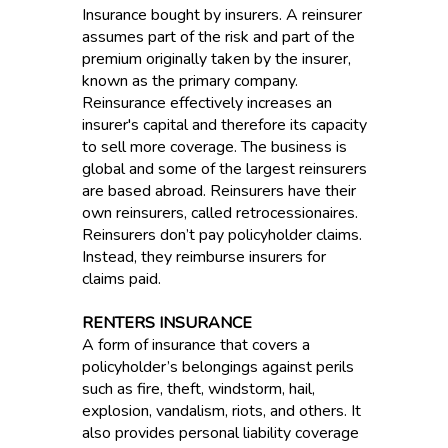
Insurance bought by insurers. A reinsurer
assumes part of the risk and part of the
premium originally taken by the insurer,
known as the primary company.
Reinsurance effectively increases an
insurer's capital and therefore its capacity
to sell more coverage. The business is
global and some of the largest reinsurers
are based abroad. Reinsurers have their
own reinsurers, called retrocessionaires.
Reinsurers don’t pay policyholder claims.
Instead, they reimburse insurers for
claims paid.
RENTERS INSURANCE
A form of insurance that covers a
policyholder’s belongings against perils
such as fire, theft, windstorm, hail,
explosion, vandalism, riots, and others. It
also provides personal liability coverage